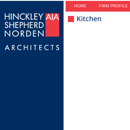
HOME
FIRM PROFILE
Kitchen