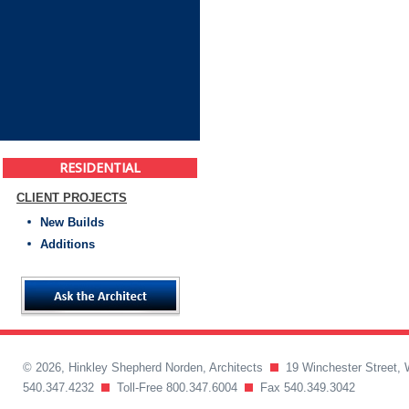
RESIDENTIAL
CLIENT PROJECTS
New Builds
Additions
© 2026, Hinkley Shepherd Norden, Architects
19 Winchester Street, 
540.347.4232
Toll-Free 800.347.6004
Fax 540.349.3042