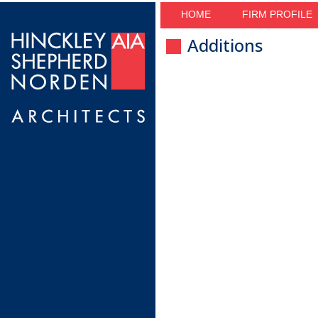
HOME
FIRM PROFILE
Additions