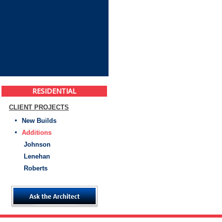
RESIDENTIAL
CLIENT PROJECTS
New Builds
Additions
Johnson
Lenehan
Roberts