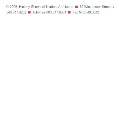
© 2026, Hinkley Shepherd Norden, Architects
19 Winchester Street, 
540.347.4232
Toll-Free 800.347.6004
Fax 540.349.3042