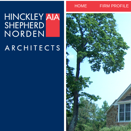
HOME
FIRM PROFILE