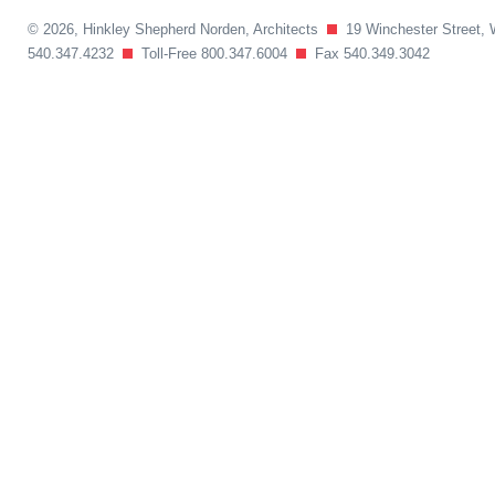
© 2026, Hinkley Shepherd Norden, Architects
19 Winchester Street, 
540.347.4232
Toll-Free 800.347.6004
Fax 540.349.3042