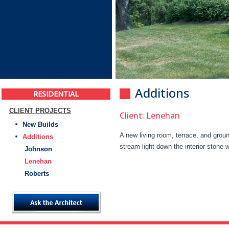
Additions
RESIDENTIAL
CLIENT PROJECTS
Client: Lenehan
New Builds
A new living room, terrace, and grou
Additions
stream light down the interior stone w
Johnson
Lenehan
Roberts