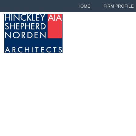
HOME
FIRM PROFILE