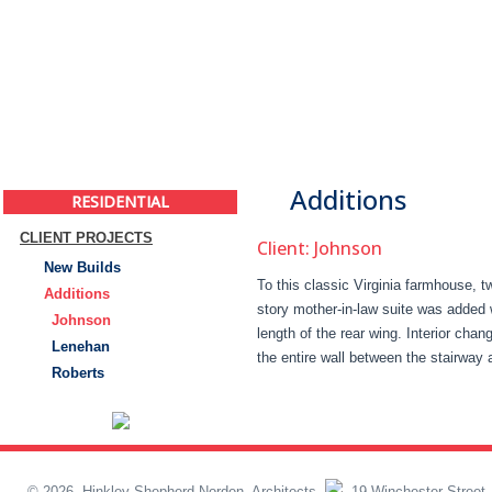
Additions
RESIDENTIAL
CLIENT PROJECTS
Client: Johnson
New Builds
To this classic Virginia farmhouse, t
Additions
story mother-in-law suite was added 
Johnson
length of the rear wing. Interior cha
Lenehan
the entire wall between the stairway 
Roberts
© 2026, Hinkley Shepherd Norden, Architects
19 Winchester Street,