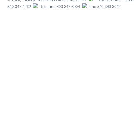
540.347.4232
Toll-Free 800.347.6004
Fax 540.349.3042