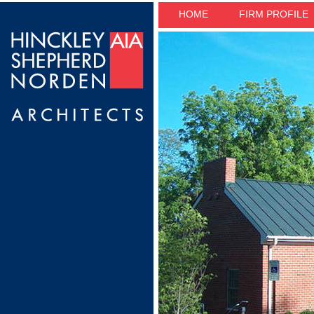
HOME
FIRM PROFILE