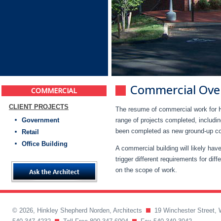
Commercial Ove
COMMERCIAL
CLIENT PROJECTS
The resume of commercial work for H
Government
range of projects completed, includin
been completed as new ground-up const
Retail
Office Building
A commercial building will likely ha
trigger different requirements for dif
on the scope of work.
© 2026, Hinkley Shepherd Norden, Architects
19 Winchester Street, 