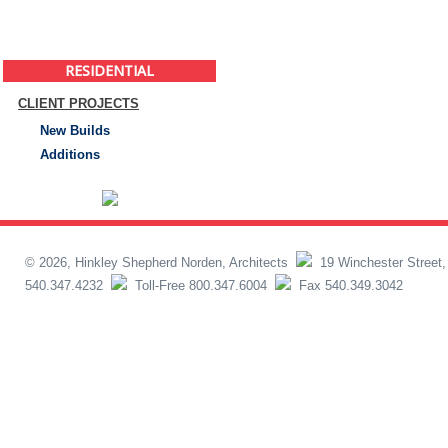
RESIDENTIAL
CLIENT PROJECTS
New Builds
Additions
© 2026, Hinkley Shepherd Norden, Architects
19 Winchester Street,
540.347.4232
Toll-Free 800.347.6004
Fax 540.349.3042