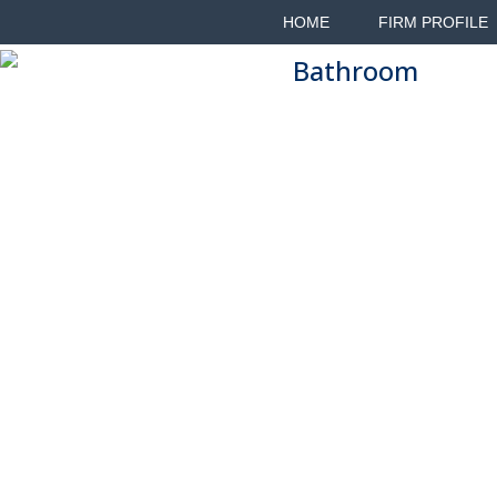
HOME
FIRM PROFILE
Bathroom