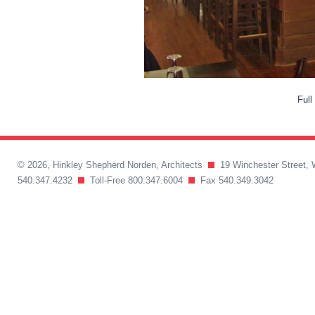
Full
© 2026, Hinkley Shepherd Norden, Architects
19 Winchester Street, 
540.347.4232
Toll-Free 800.347.6004
Fax 540.349.3042