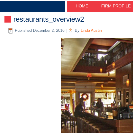
HOME
FIRM PROFILE
restaurants_overview2
Published
December 2, 2016
|
By
Linda Austin