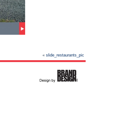
«
slide_restaurants_pic