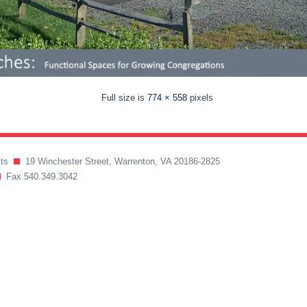
Full size is
774 × 558
pixels
ects
19 Winchester Street, Warrenton, VA 20186-2825
Fax 540.349.3042