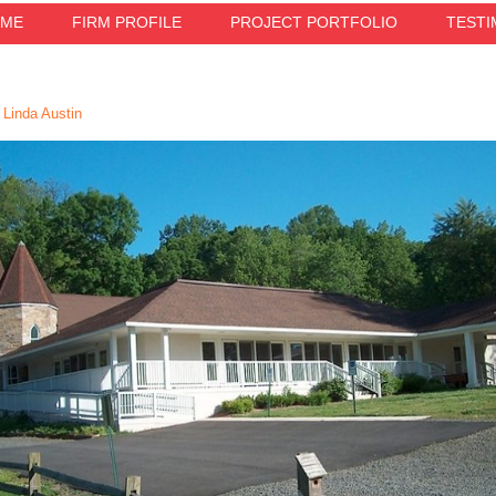
ME
FIRM PROFILE
PROJECT PORTFOLIO
TESTI
Linda Austin