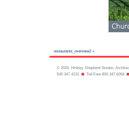
restaurants_overview2
»
© 2026, Hinkley Shepherd Norden, Archit
540.347.4232
Toll-Free 800.347.6004