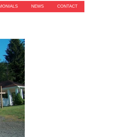
MONIALS
NEWS
CONTACT