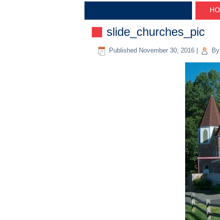
HO
slide_churches_pic
Published
November 30, 2016
|
By