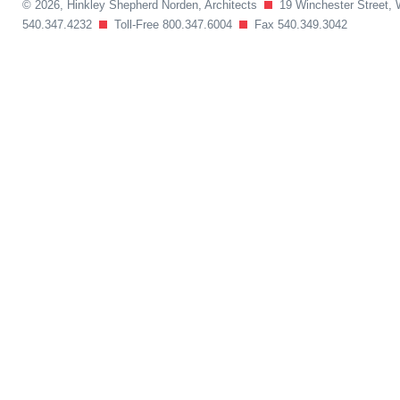
© 2026, Hinkley Shepherd Norden, Architects
19 Winchester Street, 
540.347.4232
Toll-Free 800.347.6004
Fax 540.349.3042