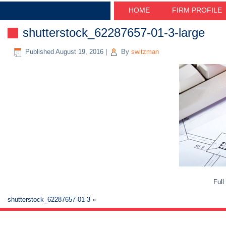
HOME
FIRM PROFILE
shutterstock_62287657-01-3-large
Published
August 19, 2016
|
By
switzman
Full
shutterstock_62287657-01-3
»