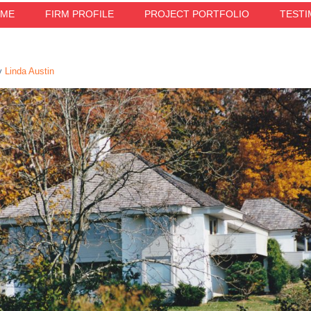
ME
FIRM PROFILE
PROJECT PORTFOLIO
TESTI
y
Linda Austin