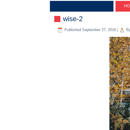
HO
wise-2
Published
September 27, 2016
|
B