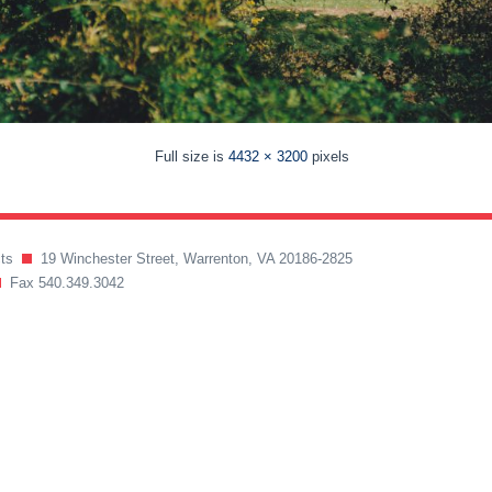
Full size is
4432 × 3200
pixels
ects
19 Winchester Street, Warrenton, VA 20186-2825
Fax 540.349.3042