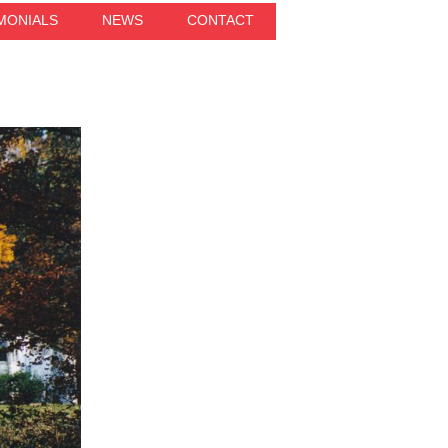
MONIALS
NEWS
CONTACT