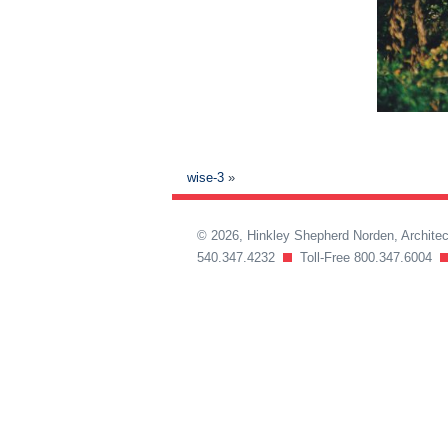
wise-3
»
© 2026, Hinkley Shepherd Norden, Archit
540.347.4232
Toll-Free 800.347.6004