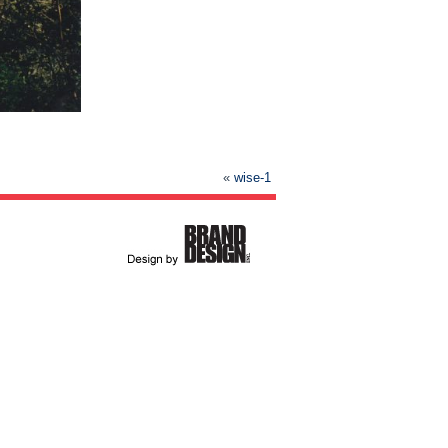
«
wise-1