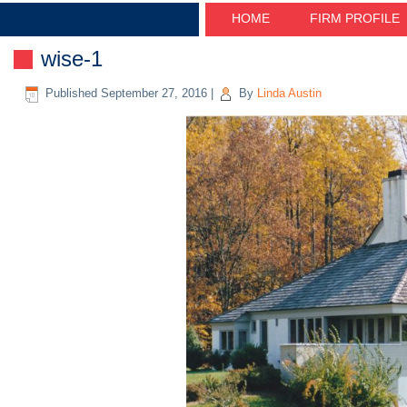
HOME
FIRM PROFILE
wise-1
Published
September 27, 2016
|
By
Linda Austin