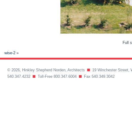
Full 
wise-2
»
© 2026, Hinkley Shepherd Norden, Architects
19 Winchester Street, 
540.347.4232
Toll-Free 800.347.6004
Fax 540.349.3042