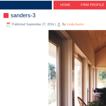
HOME
FIRM PROFILE
sanders-3
Published
September 27, 2016
|
By
Linda Austin