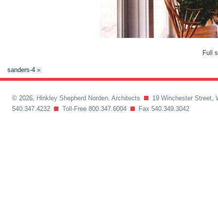
Full 
sanders-4
»
© 2026, Hinkley Shepherd Norden, Architects
19 Winchester Street, 
540.347.4232
Toll-Free 800.347.6004
Fax 540.349.3042