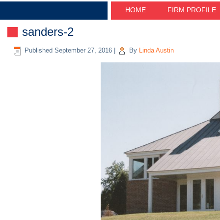
HOME
FIRM PROFILE
sanders-2
Published
September 27, 2016
|
By
Linda Austin