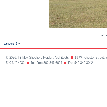
Full 
sanders-3
»
© 2026, Hinkley Shepherd Norden, Architects
19 Winchester Street, 
540.347.4232
Toll-Free 800.347.6004
Fax 540.349.3042