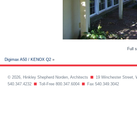
Full 
Digimax A50 / KENOX Q2
»
© 2026, Hinkley Shepherd Norden, Architects
19 Winchester Street, 
540.347.4232
Toll-Free 800.347.6004
Fax 540.349.3042