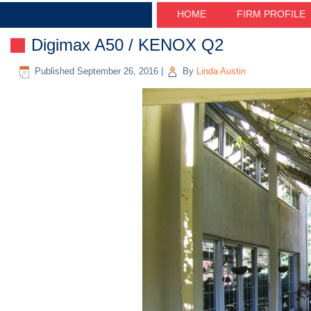
HOME
FIRM PROFILE
Digimax A50 / KENOX Q2
Published
September 26, 2016
|
By
Linda Austin