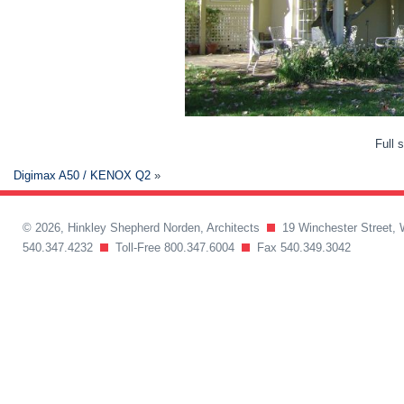
Full 
Digimax A50 / KENOX Q2
»
© 2026, Hinkley Shepherd Norden, Architects
19 Winchester Street, 
540.347.4232
Toll-Free 800.347.6004
Fax 540.349.3042