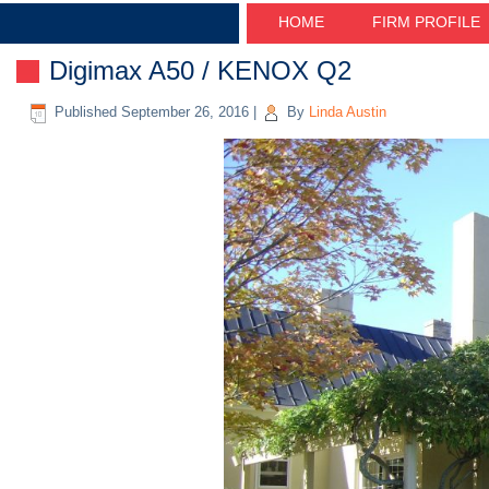
HOME
FIRM PROFILE
Digimax A50 / KENOX Q2
Published
September 26, 2016
|
By
Linda Austin