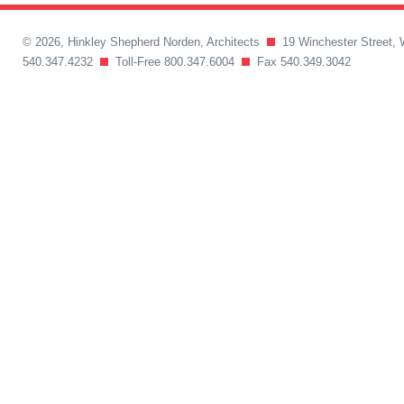
© 2026, Hinkley Shepherd Norden, Architects
19 Winchester Street, 
540.347.4232
Toll-Free 800.347.6004
Fax 540.349.3042