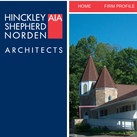
HOME
FIRM PROFILE