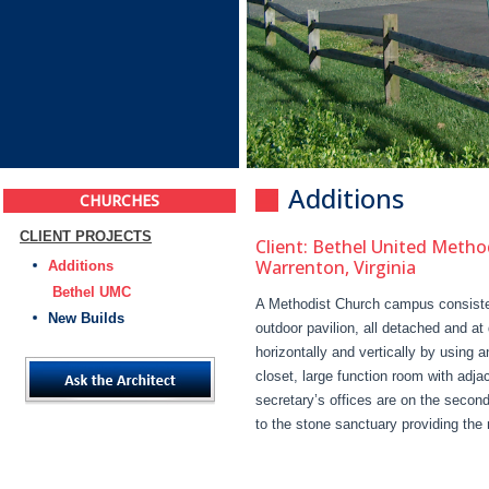
Additions
CHURCHES
CLIENT PROJECTS
Client: Bethel United Metho
Warrenton, Virginia
Additions
Bethel UMC
A Methodist Church campus consisted
New Builds
outdoor pavilion, all detached and at
horizontally and vertically by using 
closet, large function room with adj
secretary’s offices are on the second
to the stone sanctuary providing the