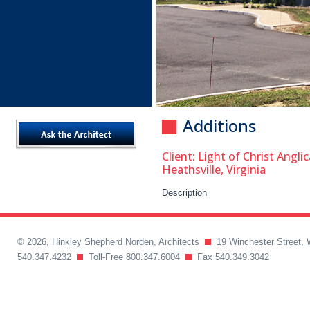
Additions
Client: Light of Christ Angl
Heathsville, Virginia
Description
© 2026, Hinkley Shepherd Norden, Architects
19 Winchester Street, 
540.347.4232
Toll-Free 800.347.6004
Fax 540.349.3042