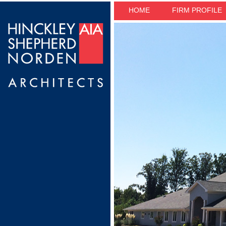
HOME
FIRM PROFILE