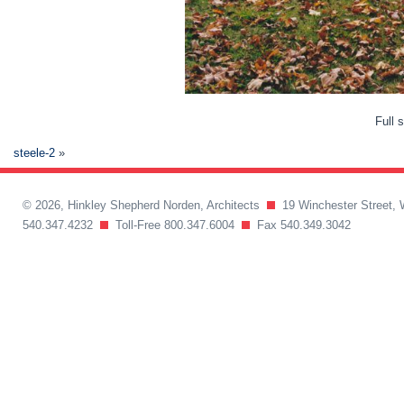
Full 
steele-2
»
© 2026, Hinkley Shepherd Norden, Architects
19 Winchester Street, 
540.347.4232
Toll-Free 800.347.6004
Fax 540.349.3042