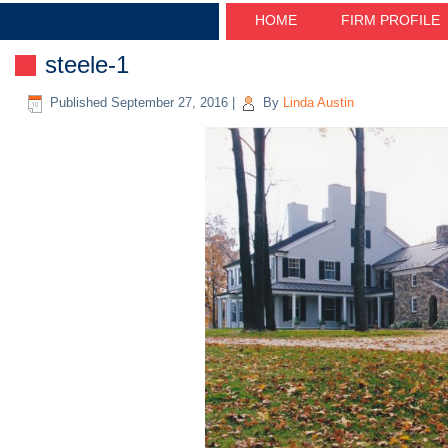
HOME
FIRM PROFILE
steele-1
Published
September 27, 2016
|
By
Linda Austin