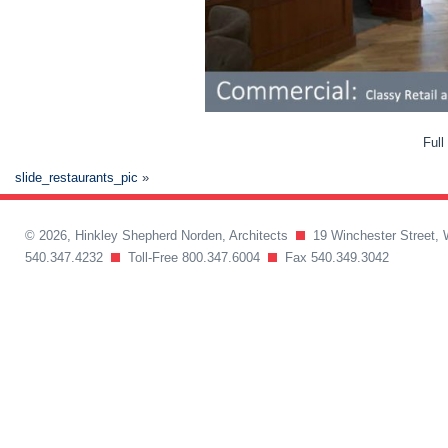
Full
slide_restaurants_pic
»
© 2026, Hinkley Shepherd Norden, Architects
19 Winchester Street, 
540.347.4232
Toll-Free 800.347.6004
Fax 540.349.3042