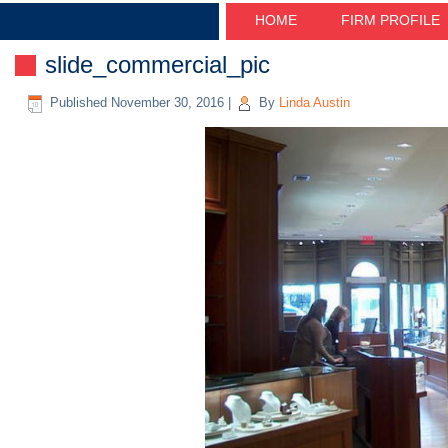
HOME
FIRM PROFILE
slide_commercial_pic
Published
November 30, 2016
|
By
Linda Austin