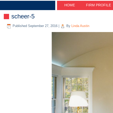
HOME
FIRM PROFILE
scheer-5
Published
September 27, 2016
|
By
Linda Austin