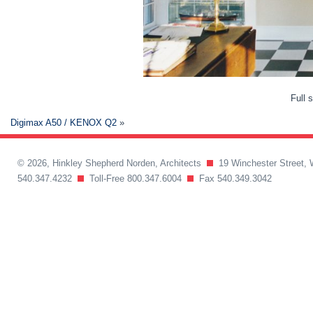
Full 
Digimax A50 / KENOX Q2
»
© 2026, Hinkley Shepherd Norden, Architects
19 Winchester Street, 
540.347.4232
Toll-Free 800.347.6004
Fax 540.349.3042