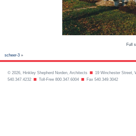
Full 
scheer-3
»
© 2026, Hinkley Shepherd Norden, Architects
19 Winchester Street, 
540.347.4232
Toll-Free 800.347.6004
Fax 540.349.3042