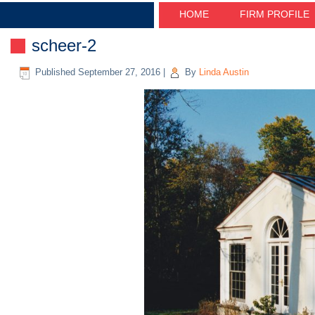
HOME
FIRM PROFILE
scheer-2
Published
September 27, 2016
|
By
Linda Austin