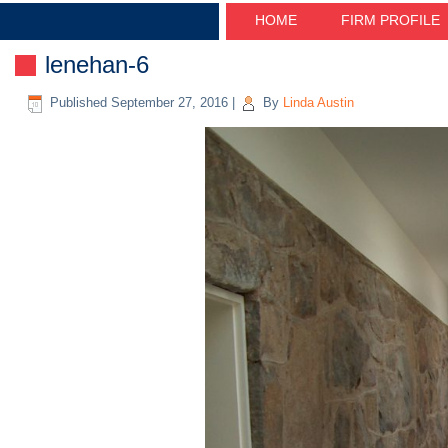
HOME
FIRM PROFILE
lenehan-6
Published
September 27, 2016
|
By
Linda Austin