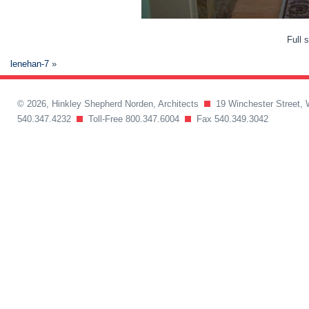
Full 
lenehan-7
»
© 2026, Hinkley Shepherd Norden, Architects
19 Winchester Street, 
540.347.4232
Toll-Free 800.347.6004
Fax 540.349.3042