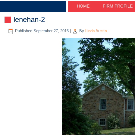
HOME
FIRM PROFILE
lenehan-2
Published
September 27, 2016
|
By
Linda Austin