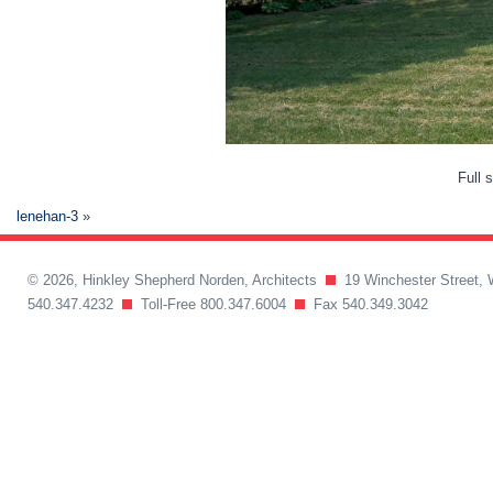
Full 
lenehan-3
»
© 2026, Hinkley Shepherd Norden, Architects
19 Winchester Street, 
540.347.4232
Toll-Free 800.347.6004
Fax 540.349.3042