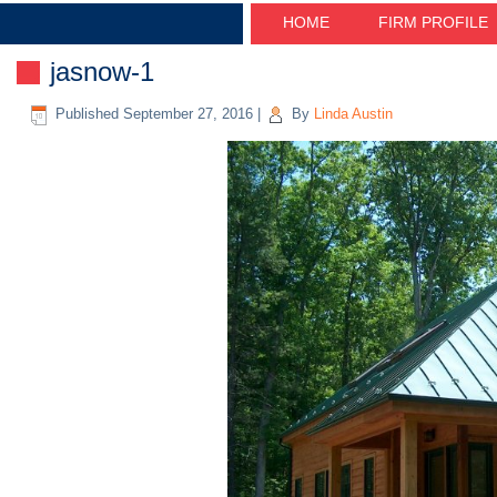
HOME
FIRM PROFILE
jasnow-1
Published
September 27, 2016
|
By
Linda Austin