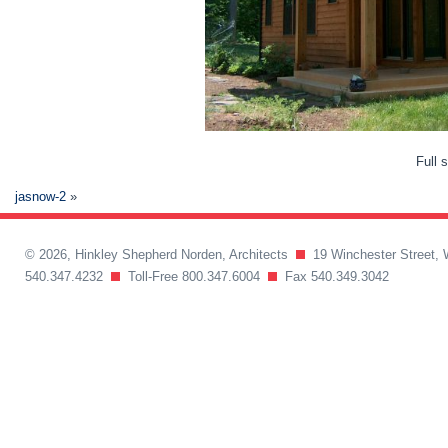
Full 
jasnow-2
»
© 2026, Hinkley Shepherd Norden, Architects
19 Winchester Street, 
540.347.4232
Toll-Free 800.347.6004
Fax 540.349.3042