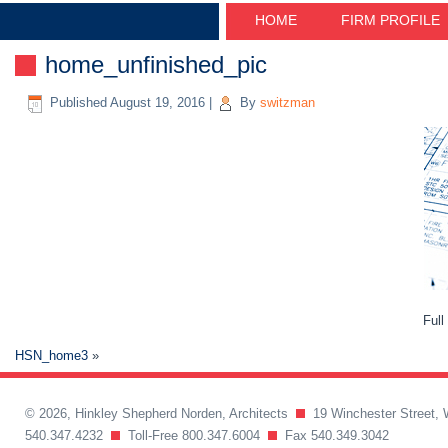
HOME
FIRM PROFILE
home_unfinished_pic
Published
August 19, 2016
|
By
switzman
Full
HSN_home3
»
© 2026, Hinkley Shepherd Norden, Architects
19 Winchester Street, 
540.347.4232
Toll-Free 800.347.6004
Fax 540.349.3042