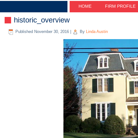
HOME
FIRM PROFILE
historic_overview
Published
November 30, 2016
|
By
Linda Austin