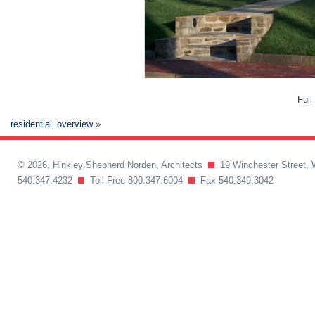
Full
residential_overview
»
© 2026, Hinkley Shepherd Norden, Architects
19 Winchester Street, 
540.347.4232
Toll-Free 800.347.6004
Fax 540.349.3042