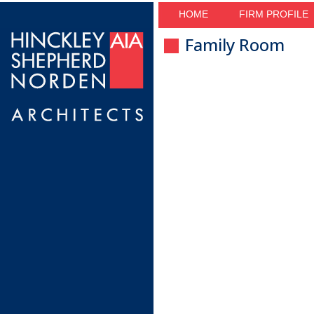
HOME
FIRM PROFILE
Family Room