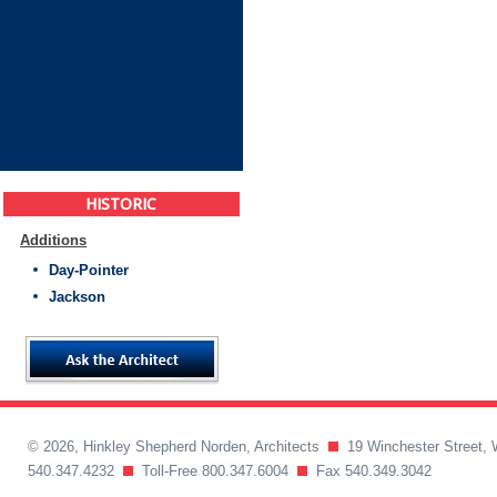
HISTORIC
Additions
Day-Pointer
Jackson
© 2026, Hinkley Shepherd Norden, Architects
19 Winchester Street, 
540.347.4232
Toll-Free 800.347.6004
Fax 540.349.3042