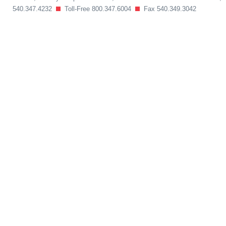
540.347.4232
Toll-Free 800.347.6004
Fax 540.349.3042