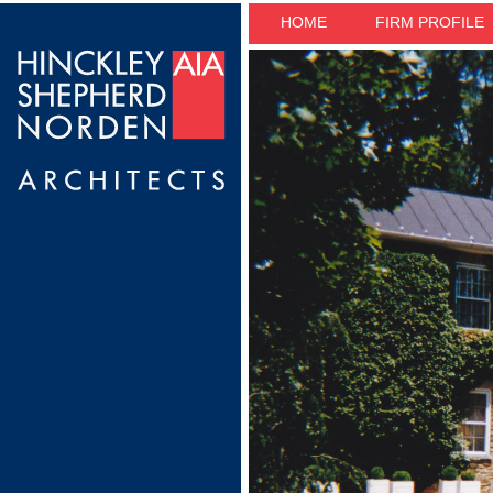
HOME
FIRM PROFILE