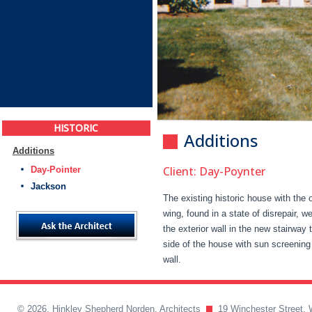
HISTORIC
Additions
Additions
Client: Day-Poynter
Day-Pointer
Jackson
The existing historic house with the o
wing, found in a state of disrepair, 
the exterior wall in the new stairway
side of the house with sun screening 
wall.
© 2026, Hinkley Shepherd Norden, Architects
19 Winchester Street, 