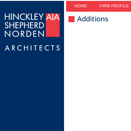
HOME
FIRM PROFILE
Additions