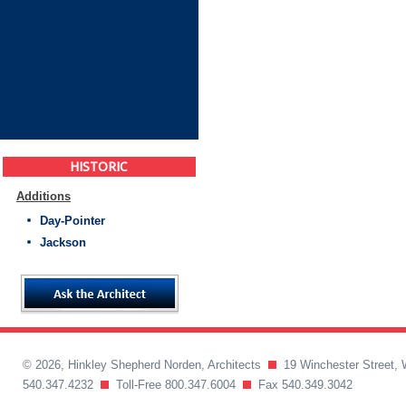
HISTORIC
Additions
Day-Pointer
Jackson
© 2026, Hinkley Shepherd Norden, Architects
19 Winchester Street, 
540.347.4232
Toll-Free 800.347.6004
Fax 540.349.3042