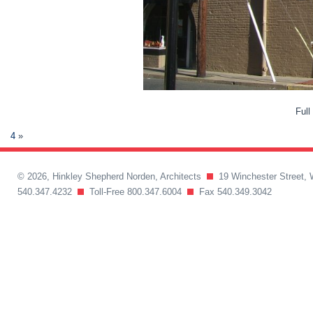
Full
4
»
© 2026, Hinkley Shepherd Norden, Architects
19 Winchester Street, 
540.347.4232
Toll-Free 800.347.6004
Fax 540.349.3042