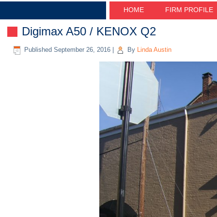
HOME
FIRM PROFILE
Digimax A50 / KENOX Q2
Published
September 26, 2016
|
By
Linda Austin