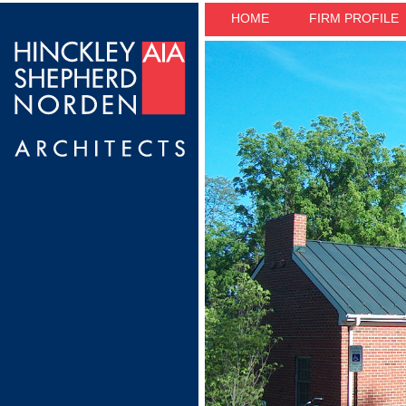
HOME
FIRM PROFILE