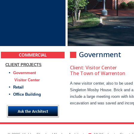
Government
COMMERCIAL
CLIENT PROJECTS
Client: Visitor Center
The Town of Warrenton
Government
Visitor Center
A new visitor center, also to be use
Retail
Singleton Mosby House. Brick and a 
Office Building
include a large meeting room with ki
excavation and was saved and incorpo