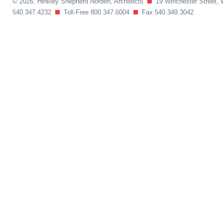
© 2026, Hinkley Shepherd Norden, Architects
19 Winchester Street, 
540.347.4232
Toll-Free 800.347.6004
Fax 540.349.3042