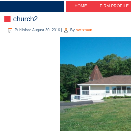
HOME
FIRM PROFILE
church2
Published
August 30, 2016
|
By
switzman