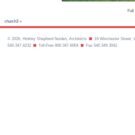
Full
church3
»
© 2026, Hinkley Shepherd Norden, Architects
19 Winchester Street, 
540.347.4232
Toll-Free 800.347.6004
Fax 540.349.3042