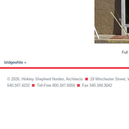
Full
bridgewhite
»
© 2026, Hinkley Shepherd Norden, Architects
19 Winchester Street, 
540.347.4232
Toll-Free 800.347.6004
Fax 540.349.3042