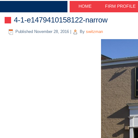
HOME
FIRM PROFILE
4-1-e1479410158122-narrow
Published
November 28, 2016
|
By
switzman