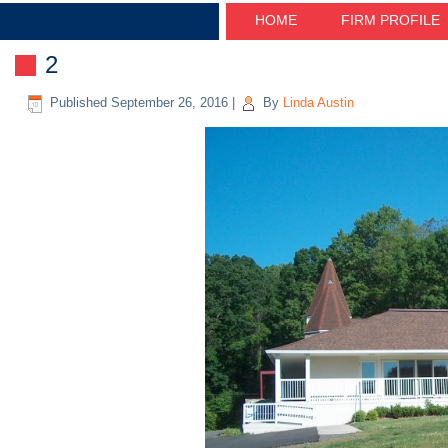
HOME
FIRM PROFILE
2
Published
September 26, 2016
|
By
Linda Austin