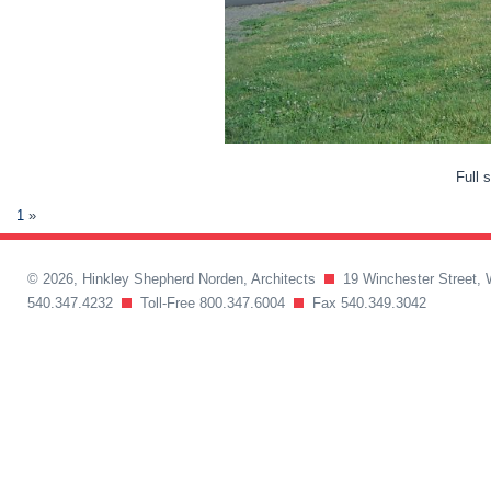
Full 
1
»
© 2026, Hinkley Shepherd Norden, Architects
19 Winchester Street, 
540.347.4232
Toll-Free 800.347.6004
Fax 540.349.3042