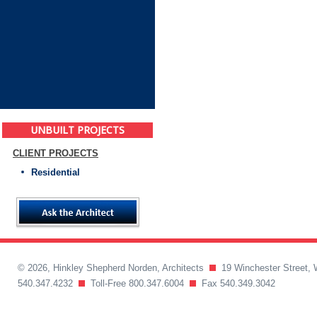
UNBUILT PROJECTS
CLIENT PROJECTS
Residential
© 2026, Hinkley Shepherd Norden, Architects
19 Winchester Street, 
540.347.4232
Toll-Free 800.347.6004
Fax 540.349.3042