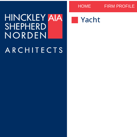
HOME
FIRM PROFILE
Yacht