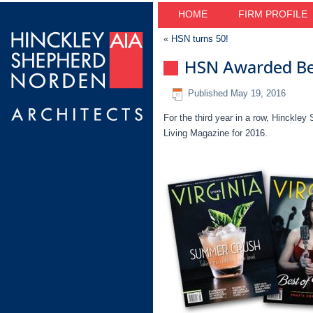
HOME
FIRM PROFILE
«
HSN turns 50!
HSN Awarded Bes
Published
May 19, 2016
For the third year in a row, Hinckley
Living Magazine for 2016.