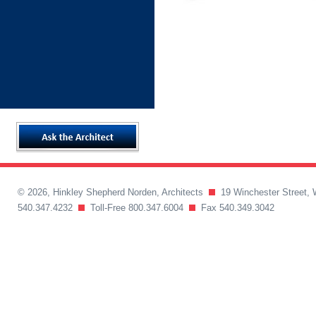
© 2026, Hinkley Shepherd Norden, Architects
19 Winchester Street, 
540.347.4232
Toll-Free 800.347.6004
Fax 540.349.3042